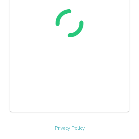
Privacy Policy