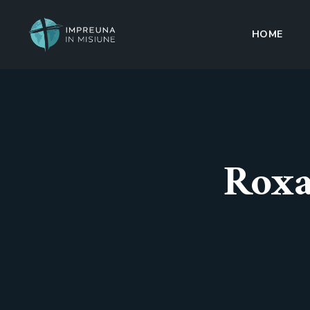
HOME
Roxa