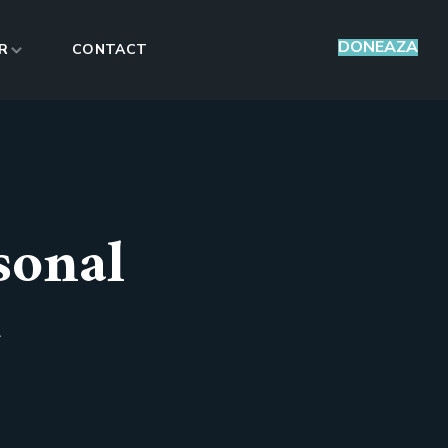
DONEAZA
R
CONTACT
sonal
L