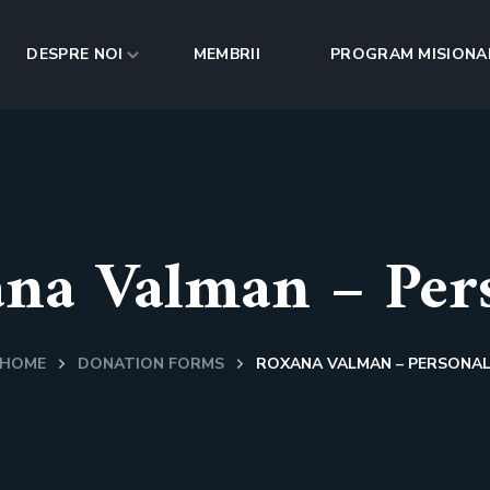
DESPRE NOI
MEMBRII
PROGRAM MISIONA
na Valman – Per
HOME
DONATION FORMS
ROXANA VALMAN – PERSONA