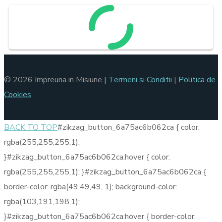
© 2026 Impreuna in Misiune |
Termeni si Conditii
|
Politica de
Cookies
BACK TO TOP
#zikzag_button_6a75ac6b062ca { color:
rgba(255,255,255,1);
}#zikzag_button_6a75ac6b062ca:hover { color:
rgba(255,255,255,1); }#zikzag_button_6a75ac6b062ca {
border-color: rgba(49,49,49, 1); background-color:
rgba(103,191,198,1);
}#zikzag_button_6a75ac6b062ca:hover { border-color: