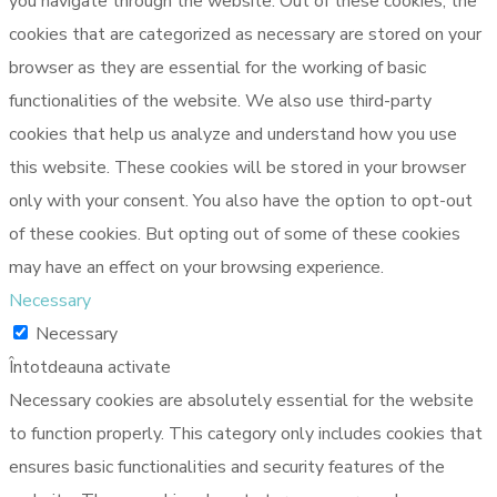
you navigate through the website. Out of these cookies, the
cookies that are categorized as necessary are stored on your
browser as they are essential for the working of basic
functionalities of the website. We also use third-party
cookies that help us analyze and understand how you use
this website. These cookies will be stored in your browser
only with your consent. You also have the option to opt-out
of these cookies. But opting out of some of these cookies
may have an effect on your browsing experience.
Necessary
Necessary
Întotdeauna activate
Necessary cookies are absolutely essential for the website
to function properly. This category only includes cookies that
ensures basic functionalities and security features of the