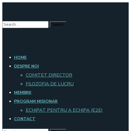
HOME
DESPRE NOI
COMITET DIRECTOR
FILOZOFIA DE LUCRU
MEMBRII
PROGRAM MISIONAR
ECHIPAT PENTRU A ECHIPA (E2E)
CONTACT