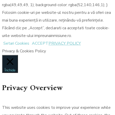
rgba(49,49,49, 1); background-color: rgba(52,140,146,1); }
Folosim cookie-uri pe website-ul nostru pentru a vă oferi cea
mai buna experiență in utilizare, reținându-vă preferințele.
Făcând clic pe „Accept”, declarati ca acceptati toate cookie-
urile website-ului impreunainmisiune.ro.
Setari Cookies
ACCEPT
PRIVACY POLICY
Privacy & Cookies Policy
Închide
Privacy Overview
This website uses cookies to improve your experience while