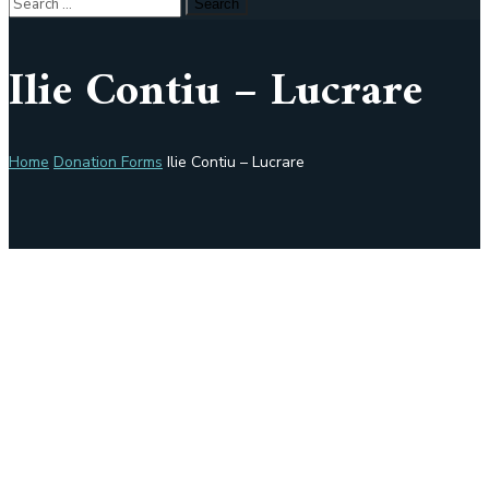
Ilie Contiu – Lucrare
Home
Donation Forms
Ilie Contiu – Lucrare