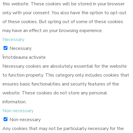
this website. These cookies will be stored in your browser
only with your consent. You also have the option to opt-out
of these cookies. But opting out of some of these cookies
may have an effect on your browsing experience.
Necessary
Necessary
Întotdeauna activate
Necessary cookies are absolutely essential for the website
to function properly. This category only includes cookies that
ensures basic functionalities and security features of the
website. These cookies do not store any personal
information.
Non-necessary
Non-necessary
Any cookies that may not be particularly necessary for the