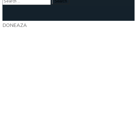
DONEAZA