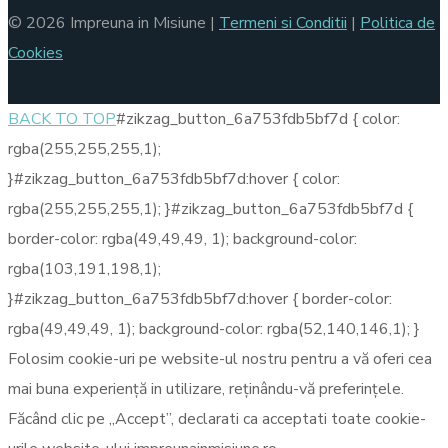
© 2026 Impreuna in Misiune |
Termeni si Conditii
|
Politica de
Cookies
BACK TO TOP
#zikzag_button_6a753fdb5bf7d { color:
rgba(255,255,255,1);
}#zikzag_button_6a753fdb5bf7d:hover { color:
rgba(255,255,255,1); }#zikzag_button_6a753fdb5bf7d {
border-color: rgba(49,49,49, 1); background-color:
rgba(103,191,198,1);
}#zikzag_button_6a753fdb5bf7d:hover { border-color:
rgba(49,49,49, 1); background-color: rgba(52,140,146,1); }
Folosim cookie-uri pe website-ul nostru pentru a vă oferi cea
mai buna experiență in utilizare, reținându-vă preferințele.
Făcând clic pe „Accept”, declarati ca acceptati toate cookie-