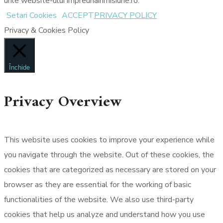
urile website-ului impreunainmisiune.ro.
Setari Cookies
ACCEPT
PRIVACY POLICY
Privacy & Cookies Policy
Închide
Privacy Overview
This website uses cookies to improve your experience while
you navigate through the website. Out of these cookies, the
cookies that are categorized as necessary are stored on your
browser as they are essential for the working of basic
functionalities of the website. We also use third-party
cookies that help us analyze and understand how you use