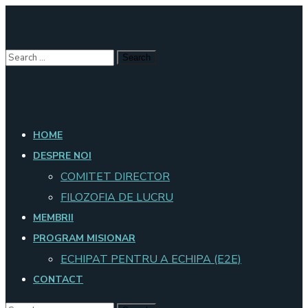
HOME
DESPRE NOI
COMITET DIRECTOR
FILOZOFIA DE LUCRU
MEMBRII
PROGRAM MISIONAR
ECHIPAT PENTRU A ECHIPA (E2E)
CONTACT