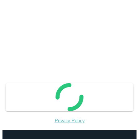
Privacy Policy